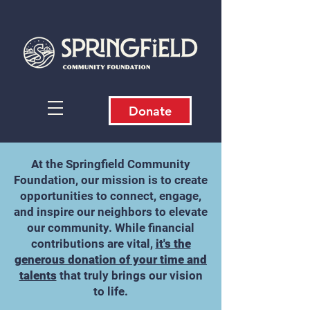
Donate
​At the Springfield Community
Foundation, our mission is to create
opportunities to connect, engage,
and inspire our neighbors to elevate
our community. While financial
contributions are vital,
it's the
generous donation of your time and
talents
that truly brings our vision
to life.​