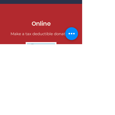
Online
Make a tax deductible donation‏.
Donate
Over the Phone
It's easy to donate offline too.
Tel:
402-991-8027