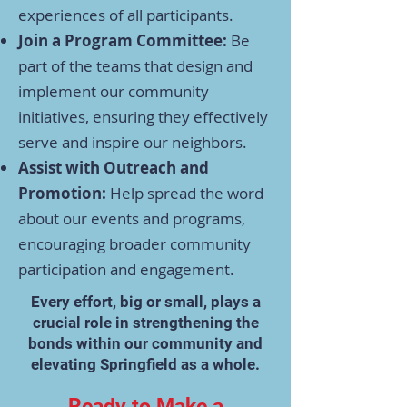
experiences of all participants.​
Join a Program Committee:
Be
part of the teams that design and
implement our community
initiatives, ensuring they effectively
serve and inspire our neighbors.​
Assist with Outreach and
Promotion:
Help spread the word
about our events and programs,
encouraging broader community
participation and engagement.​
Every effort, big or small, plays a
crucial role in strengthening the
bonds within our community and
elevating Springfield as a whole.​
Ready to Make a