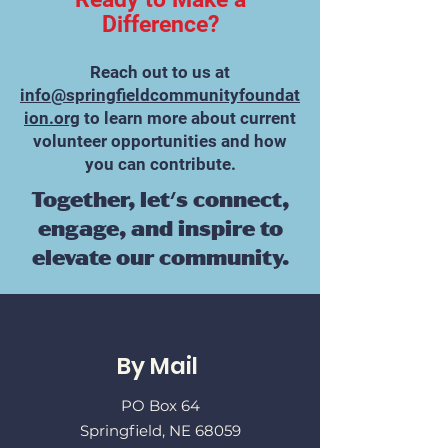
Difference?
Reach out to us at
info@springfieldcommunityfoundat
ion.org
to learn more about current
volunteer opportunities and how
you can contribute.​
Together, let's connect,
engage, and inspire to
elevate our community.
By Mail
PO Box 64
Springfield, NE 68059