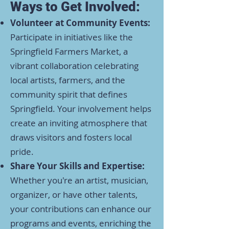
Ways to Get Involved:
Volunteer at Community Events:
Participate in initiatives like the
Springfield Farmers Market, a
vibrant collaboration celebrating
local artists, farmers, and the
community spirit that defines
Springfield. Your involvement helps
create an inviting atmosphere that
draws visitors and fosters local
pride. ​
Share Your Skills and Expertise:
Whether you're an artist, musician,
organizer, or have other talents,
your contributions can enhance our
programs and events, enriching the