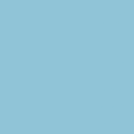
First United M
The Food Pantry
Counties. The l
With gratitude,
Midlands Commu
known as Faceb
to the SCF for 
“We are very ap
investments the
Hentzen, Sprin
“We are proud t
Foundation. Neb