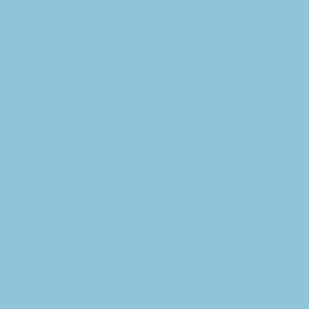
Apr 1, 2022
With gratitude,
Midlands Commu
known as Faceb
to the SCF for 
“We are very ap
investments the
Hentzen, Sprin
“We are proud t