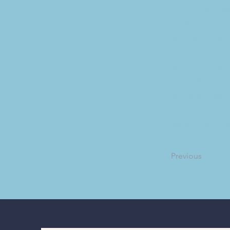
First United M
The Food Pantry
Counties. The l
Springfield Boy
Troop 117 will 
badge courses a
Troop 117 will 
badge courses a
Previous