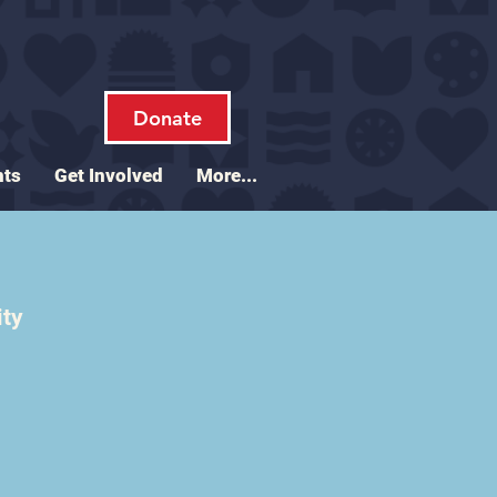
Donate
nts
Get Involved
More...
ity