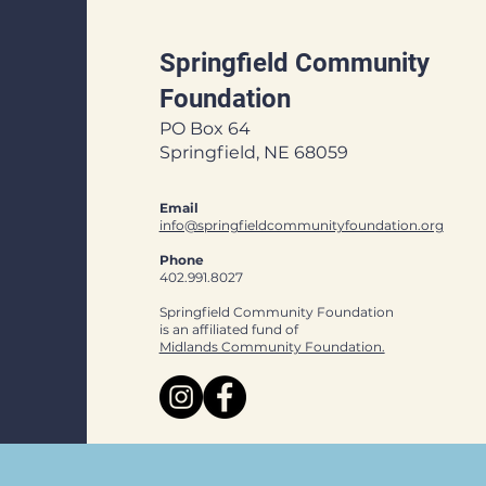
Springfield Community
Foundation
PO Box 64
Springfield, NE 68059
Email
info@springfieldcommunityfoundation.org
Phone
402.991.8027
Springfield Community Foundation
is an affiliated fund of
Midlands Community Foundation.​