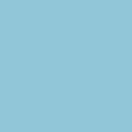
Foundation. Neb
the SCF.” said
“Any donation i
committed to sup
In addition to 
laptops to SCF 
Springfield Mem
Residents can u
First United M
The program wi
to document the
reinstating the 
check our prog