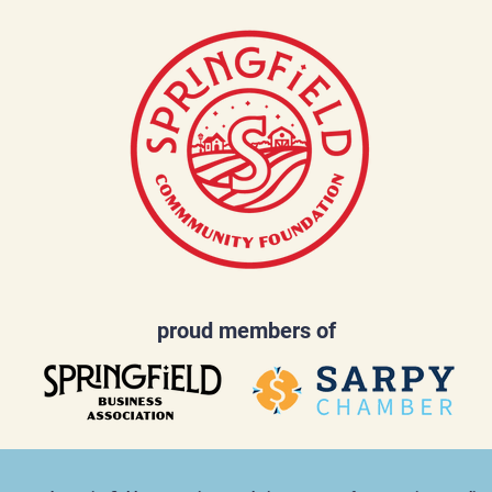
proud members of