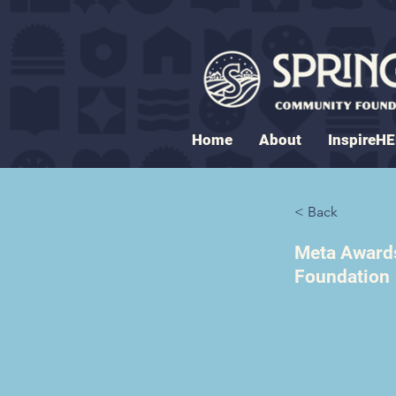
Home
About
InspireH
< Back
Meta Awards
Foundation