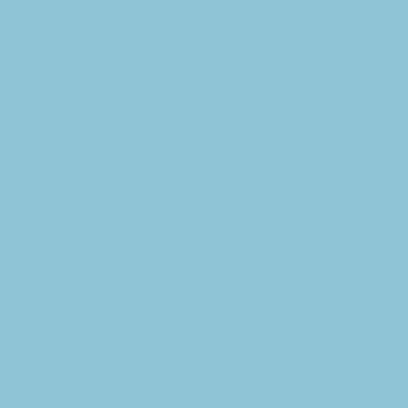
ethodist Church Food Pantry
 serves hungry and poverty-stricken families of Sarpy 
aptop will be used to manage required records.
 the Springfield Community Foundation (SCF), an Affilia
nity Foundation (MCF), is pleased to announce that Me
ook, has awarded a technology donation along with a $
the betterment of the Springfield community.
preciative of Meta’s substantial donation to our Founda
 organization has already made in our community.” sai
gfield Community Foundation Board President.
o partner with the SCF as the initial corporate supporter
raska is our home, and we believe in Springfield and the