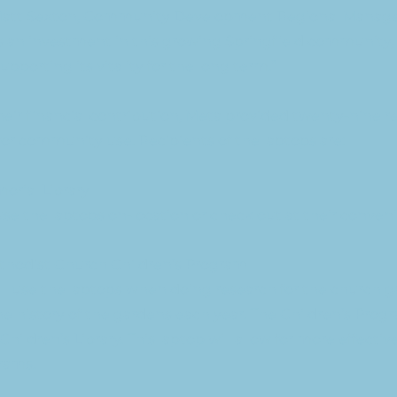
 Matt Sexton, Community Development Regional Manager
s an investment in this growing Springfield community,
porting its vitality for the long term.”
their financial contribution, Meta provided twenty-nine r
for community use. Recipients of the laptops are:
orial Library
se the laptops on-location or check out at their conven
ethodist Church Children’s Program
ll use the laptops when doing research for the church 
 history of the gardens each year. The Children’s Progr
Children’s Library. This laptop will allow for more effective
rams.