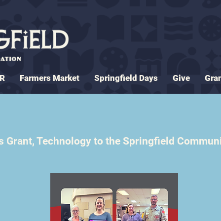
ER
Farmers Market
Springfield Days
Give
Gra
 Grant, Technology to the Springfield Commun