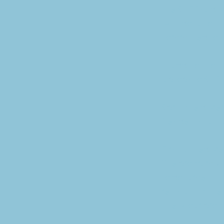
the SCF.” said
“Any donation i
committed to sup
In addition to 
laptops to SCF 
Springfield Mem
Residents can u
First United M
The program wi
to document the
reinstating the 
check our prog