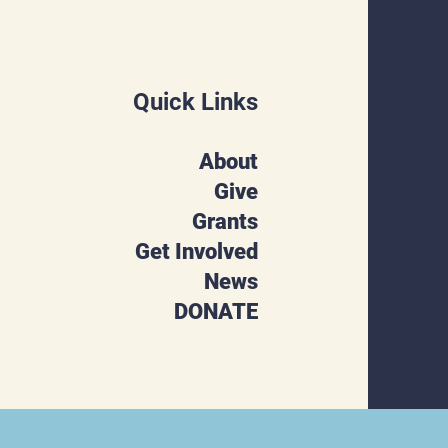
Quick Links
About
Give
Grants
Get Involved
News
DONATE