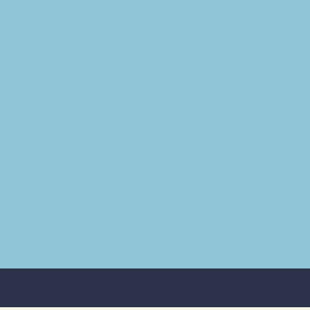
ethodist Church Food Pantry
 serves hungry and poverty-stricken families of Sarpy 
aptop will be used to manage required records.
 Scout Troop 711
use the laptop to coordinate camping and service trips, a
nd class preparation.
use the laptop to coordinate camping and service trips, a
nd class preparation.