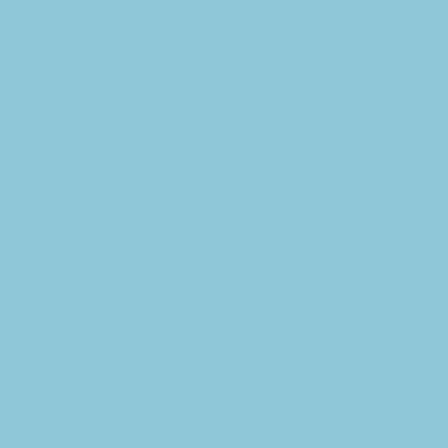
raska is our home, and we believe in Springfield and the
 Matt Sexton, Community Development Regional Manager
s an investment in this growing Springfield community,
porting its vitality for the long term.”
their financial contribution, Meta provided twenty-nine r
for community use. Recipients of the laptops are:
orial Library
se the laptops on-location or check out at their conven
ethodist Church Children’s Program
ll use the laptops when doing research for the church 
 history of the gardens each year. The Children’s Progr
Children’s Library. This laptop will allow for more effective
rams.