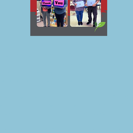
 the Springfield Community Foundation (SCF), an Affilia
nity Foundation (MCF), is pleased to announce that Me
ook, has awarded a technology donation along with a $
the betterment of the Springfield community.
preciative of Meta’s substantial donation to our Founda
 organization has already made in our community.” sai
gfield Community Foundation Board President.
o partner with the SCF as the initial corporate supporter